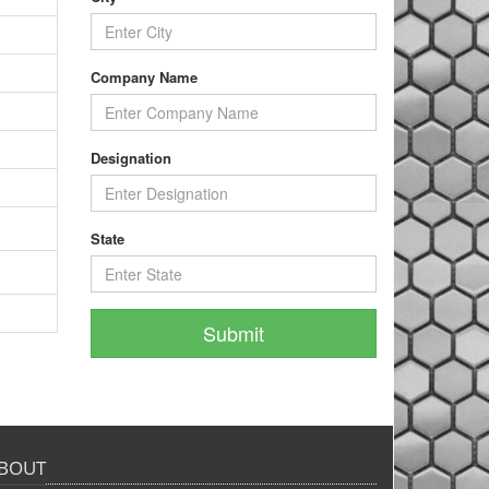
Company Name
Designation
State
BOUT