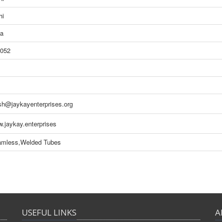
hi
ia
052
sh@jaykayenterprises.org
.jaykay.enterprises
mless,Welded Tubes
USEFUL LINKS
A