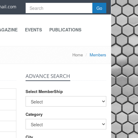
ail.com
Go
AGAZINE
EVENTS
PUBLICATIONS
Home
Members
ADVANCE SEARCH
Select MemberShip
Category
City