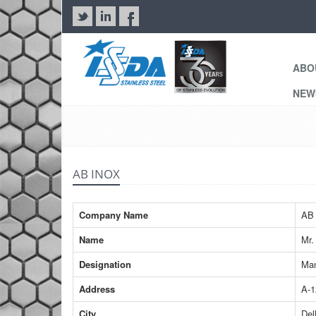
ABO
NE
AB INOX
Company Name
AB 
Name
Mr.
Designation
Man
Address
A-1
City
Del