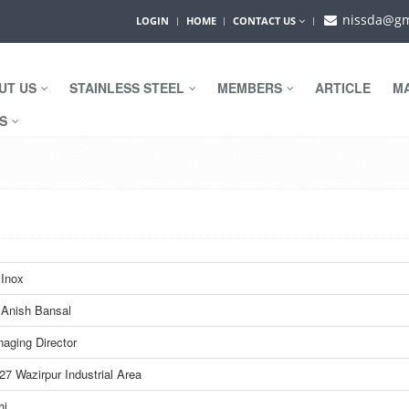
nissda@gm
LOGIN
HOME
CONTACT US
UT US
STAINLESS STEEL
MEMBERS
ARTICLE
M
WS
Inox
 Anish Bansal
aging Director
27 Wazirpur Industrial Area
hi