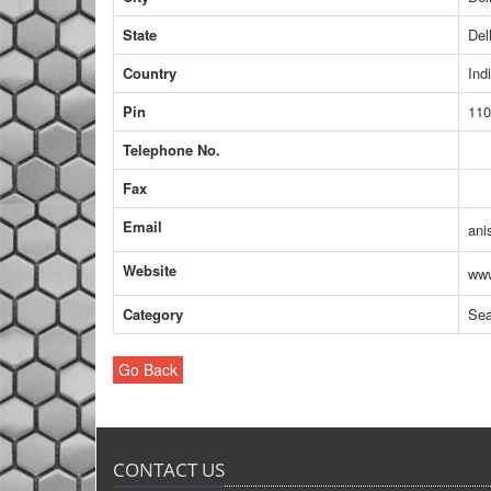
State
Del
Country
Ind
Pin
110
Telephone No.
Fax
Email
ani
Website
www
Category
Sea
Go Back
CONTACT US