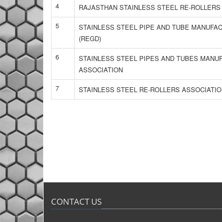
4
RAJASTHAN STAINLESS STEEL RE-ROLLERS
5
STAINLESS STEEL PIPE AND TUBE MANUFA
(REGD)
6
STAINLESS STEEL PIPES AND TUBES MAN
ASSOCIATION
7
STAINLESS STEEL RE-ROLLERS ASSOCIATI
CONTACT US