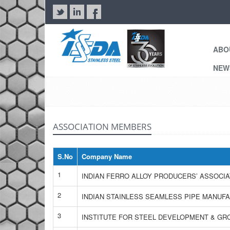
ABO
NE
ASSOCIATION MEMBERS
S.No
Company Name
1
INDIAN FERRO ALLOY PRODUCERS’ ASSOCIA
2
INDIAN STAINLESS SEAMLESS PIPE MANUF
3
INSTITUTE FOR STEEL DEVELOPMENT & G