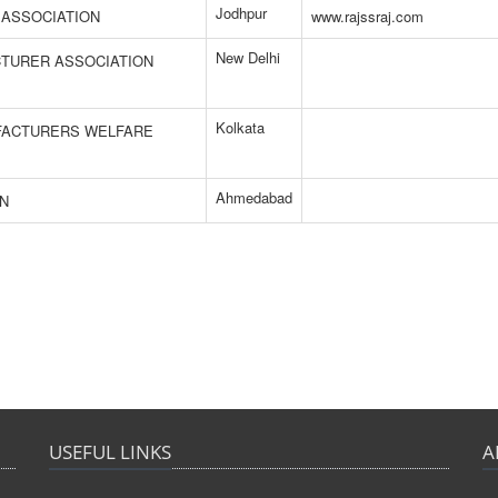
Jodhpur
 ASSOCIATION
www.rajssraj.com
New Delhi
CTURER ASSOCIATION
Kolkata
UFACTURERS WELFARE
Ahmedabad
ON
USEFUL LINKS
A