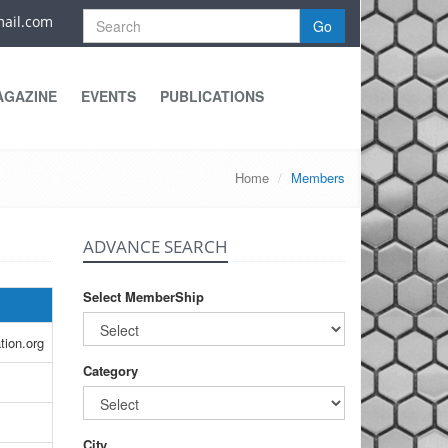
ail.com
Go
AGAZINE
EVENTS
PUBLICATIONS
Home
Members
ADVANCE SEARCH
Select MemberShip
tion.org
Category
City