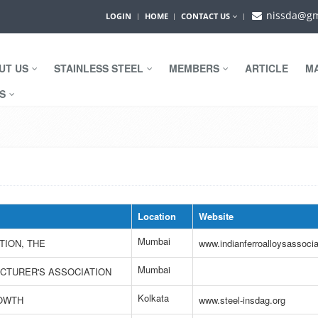
nissda@gm
LOGIN
HOME
CONTACT US
UT US
STAINLESS STEEL
MEMBERS
ARTICLE
M
WS
Location
Website
Mumbai
TION, THE
www.indianferroalloysassocia
Mumbai
ACTURER'S ASSOCIATION
Kolkata
ROWTH
www.steel-insdag.org