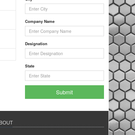
Company Name
Designation
State
BOUT