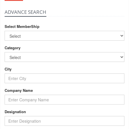
ADVANCE SEARCH
Select MemberShip
Category
City
Company Name
Designation