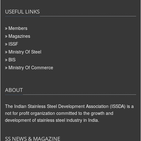
USEFUL LINKS
Members
Magazines
ISSF
Ministry Of Steel
BIS
Ministry Of Commerce
ABOUT
The Indian Stainless Steel Development Association (ISSDA) is a
not for profit organization committed to the growth and
development of stainless steel industry in India.
SS NEWS & MAGAZINE