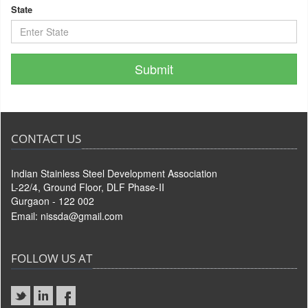
State
CONTACT US
Indian Stainless Steel Development Association
L-22/4, Ground Floor, DLF Phase-II
Gurgaon - 122 002
Email:
nissda@gmail.com
FOLLOW US AT