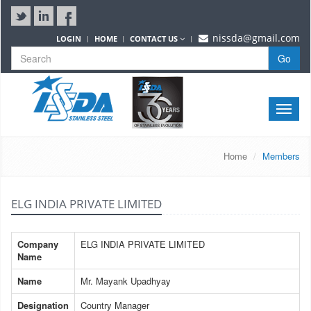
nissda@gmail.com
LOGIN
HOME
CONTACT US
Go
Toggle
naviga
Home
Members
ELG INDIA PRIVATE LIMITED
Company
ELG INDIA PRIVATE LIMITED
Name
Name
Mr. Mayank Upadhyay
Designation
Country Manager