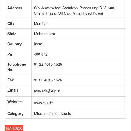
Address
C/o Jewometaal Stainless Processing B.V, 608,
Srishti Plaza, Off Saki Vihar Road Powai
City
Mumbai
State
Maharashtra
Country
India
Pin
400 072
Telephone
91-22-4015 1525
No.
Fax
91-22-4015 1526
Email
mayank@elg.in
Website
www.elg.de
Category
Misc. stainless steels
Go Back