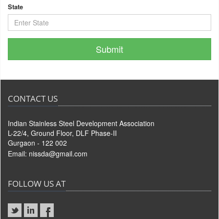
State
CONTACT US
Indian Stainless Steel Development Association
L-22/4, Ground Floor, DLF Phase-II
Gurgaon - 122 002
Email:
nissda@gmail.com
FOLLOW US AT