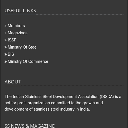
USEFUL LINKS
Members
Magazines
ISSF
Ministry Of Steel
BIS
Ministry Of Commerce
ABOUT
The Indian Stainless Steel Development Association (ISSDA) is a
not for profit organization committed to the growth and
development of stainless steel industry in India.
SS NEWS & MAGAZINE