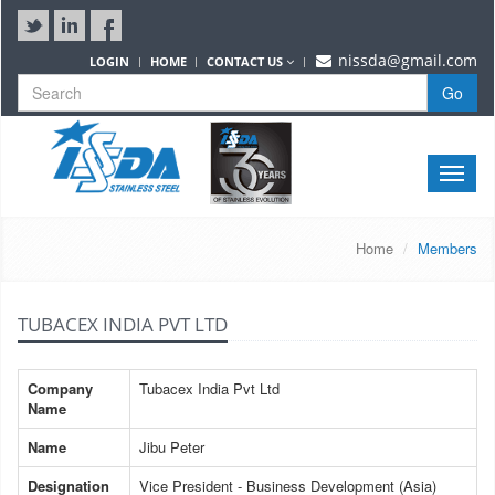
nissda@gmail.com
LOGIN
HOME
CONTACT US
Go
Toggle
naviga
Home
Members
TUBACEX INDIA PVT LTD
Company
Tubacex India Pvt Ltd
Name
Name
Jibu Peter
Designation
Vice President - Business Development (Asia)