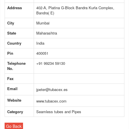
Address
402-A, Platina G-Block Bandra Kurla Complex,
Bandra( E)
City
Mumbai
State
Maharashtra
Country
India
Pin
400051
Telephone
+91 99234 59130
No.
Fax
Email
jpeter@tubacex.es
Website
www.tubacex.com
Category
Seamless tubes and Pipes
Go Back