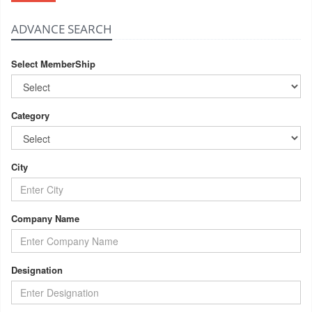
ADVANCE SEARCH
Select MemberShip
Category
City
Company Name
Designation