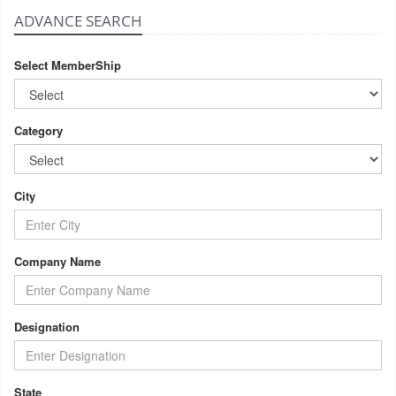
ADVANCE SEARCH
Select MemberShip
Category
City
Company Name
Designation
State