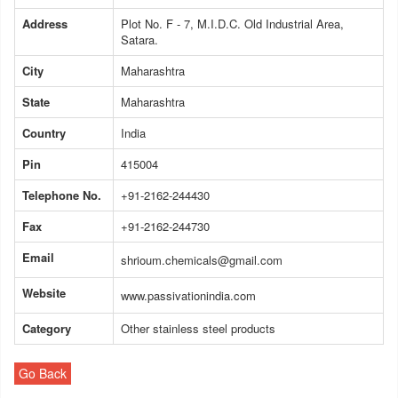
Address
Plot No. F - 7, M.I.D.C. Old Industrial Area,
Satara.
City
Maharashtra
State
Maharashtra
Country
India
Pin
415004
Telephone No.
+91-2162-244430
Fax
+91-2162-244730
Email
shrioum.chemicals@gmail.com
Website
www.passivationindia.com
Category
Other stainless steel products
Go Back