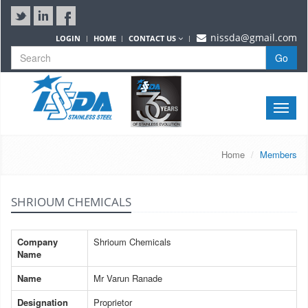
nissda@gmail.com
LOGIN
HOME
CONTACT US
Go
Toggle
naviga
Home
Members
SHRIOUM CHEMICALS
Company
Shrioum Chemicals
Name
Name
Mr Varun Ranade
Designation
Proprietor