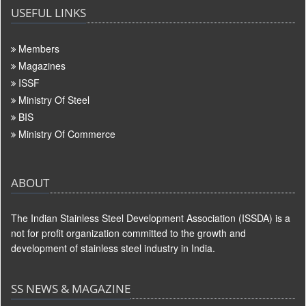
USEFUL LINKS
Members
Magazines
ISSF
Ministry Of Steel
BIS
Ministry Of Commerce
ABOUT
The Indian Stainless Steel Development Association (ISSDA) is a
not for profit organization committed to the growth and
development of stainless steel industry in India.
SS NEWS & MAGAZINE