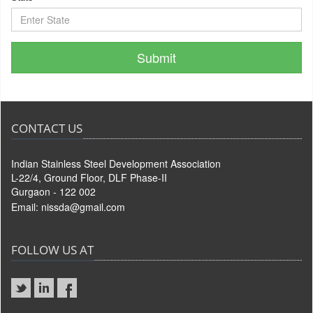
CONTACT US
Indian Stainless Steel Development Association
L-22/4, Ground Floor, DLF Phase-II
Gurgaon - 122 002
Email:
nissda@gmail.com
FOLLOW US AT