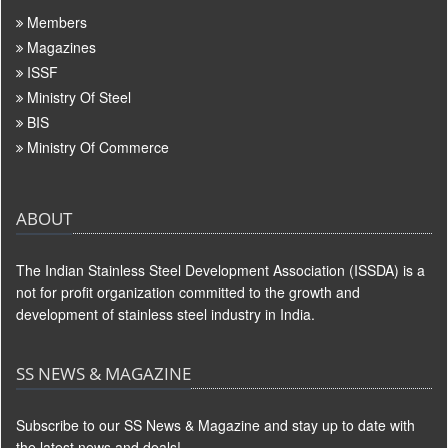
Members
Magazines
ISSF
Ministry Of Steel
BIS
Ministry Of Commerce
ABOUT
The Indian Stainless Steel Development Association (ISSDA) is a
not for profit organization committed to the growth and
development of stainless steel industry in India.
SS NEWS & MAGAZINE
Subscribe to our SS News & Magazine and stay up to date with
the latest news and deals!