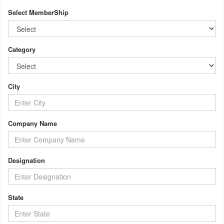
Select MemberShip
Category
City
Company Name
Designation
State