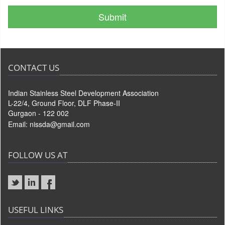
CONTACT US
Indian Stainless Steel Development Association
L-22/4, Ground Floor, DLF Phase-II
Gurgaon - 122 002
Email:
nissda@gmail.com
FOLLOW US AT
USEFUL LINKS