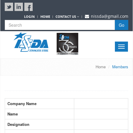
nissda@gmail.com
LOGIN
HOME
CONTACT US
Go
Toggle
naviga
Home
Members
Company Name
Name
Designation