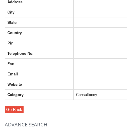
Address
City
State
Country
Pin
Telephone No.
Fax
Email
Website
Category
Consultancy
Go Back
ADVANCE SEARCH