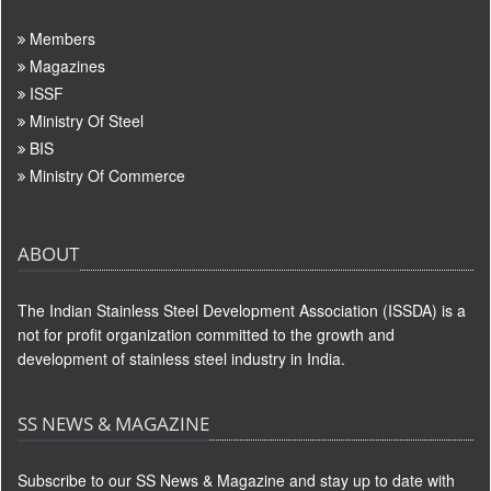
Members
Magazines
ISSF
Ministry Of Steel
BIS
Ministry Of Commerce
ABOUT
The Indian Stainless Steel Development Association (ISSDA) is a
not for profit organization committed to the growth and
development of stainless steel industry in India.
SS NEWS & MAGAZINE
Subscribe to our SS News & Magazine and stay up to date with