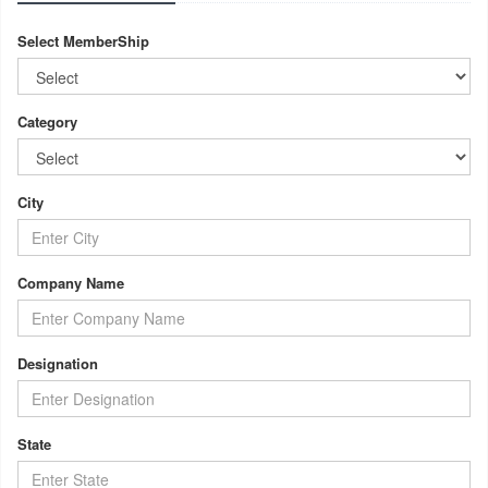
Select MemberShip
Category
City
Company Name
Designation
State