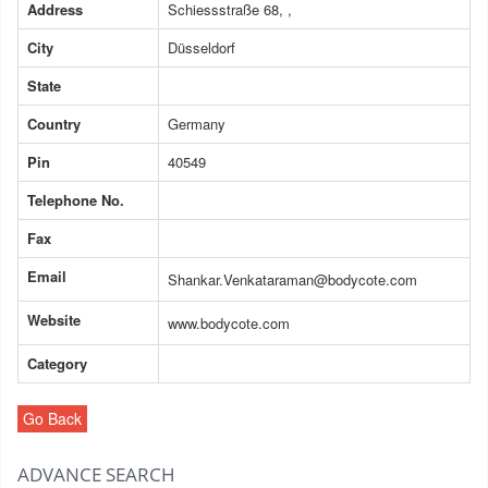
Address
Schiessstraße 68, ,
City
Düsseldorf
State
Country
Germany
Pin
40549
Telephone No.
Fax
Email
Shankar.Venkataraman@bodycote.com
Website
www.bodycote.com
Category
Go Back
ADVANCE SEARCH