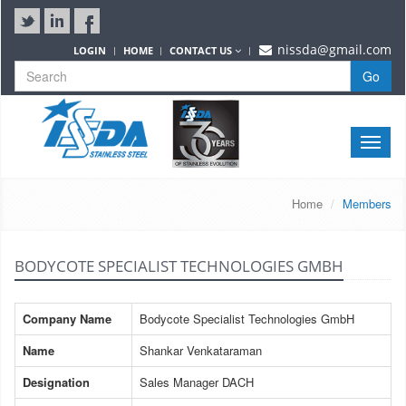
nissda@gmail.com
LOGIN
HOME
CONTACT US
Go
Toggle
naviga
Home
Members
BODYCOTE SPECIALIST TECHNOLOGIES GMBH
Company Name
Bodycote Specialist Technologies GmbH
Name
Shankar Venkataraman
Designation
Sales Manager DACH