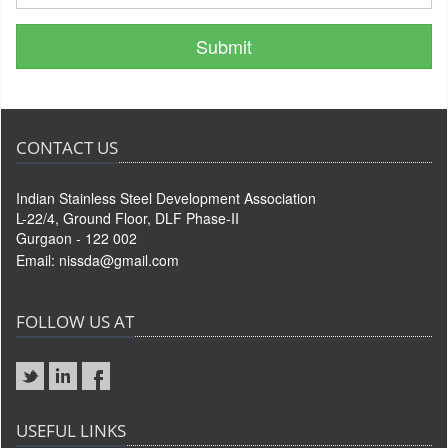
CONTACT US
Indian Stainless Steel Development Association
L-22/4, Ground Floor, DLF Phase-II
Gurgaon - 122 002
Email:
nissda@gmail.com
FOLLOW US AT
USEFUL LINKS