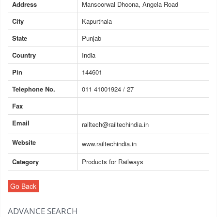
Address
Mansoorwal Dhoona, Angela Road
City
Kapurthala
State
Punjab
Country
India
Pin
144601
Telephone No.
011 41001924 / 27
Fax
Email
railtech@railtechindia.in
Website
www.railtechindia.in
Category
Products for Railways
Go Back
ADVANCE SEARCH