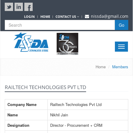
nissda@gmail.com
LOGIN
HOME
CONTACT US
Go
Toggle
naviga
Home
Members
RAILTECH TECHNOLOGIES PVT LTD
Company Name
Railtech Technologies Pvt Ltd
Name
Nikhil Jain
Designation
Director - Procurement + CRM