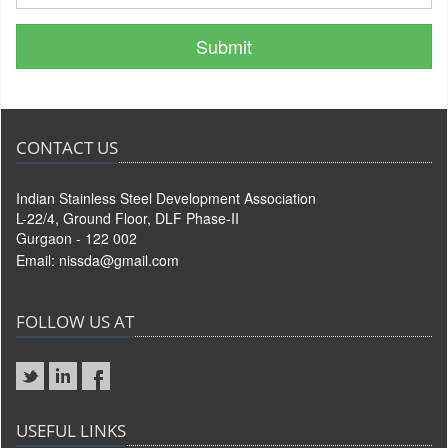
CONTACT US
Indian Stainless Steel Development Association
L-22/4, Ground Floor, DLF Phase-II
Gurgaon - 122 002
Email:
nissda@gmail.com
FOLLOW US AT
USEFUL LINKS