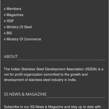
Members
Magazines
ISSF
Ministry Of Steel
BIS
Ministry Of Commerce
ABOUT
The Indian Stainless Steel Development Association (ISSDA) is a
not for profit organization committed to the growth and
development of stainless steel industry in India.
SS NEWS & MAGAZINE
Subscribe to our SS News & Magazine and stay up to date with