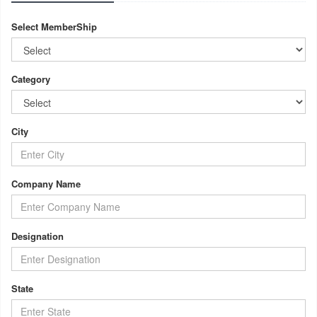
Select MemberShip
Category
City
Company Name
Designation
State