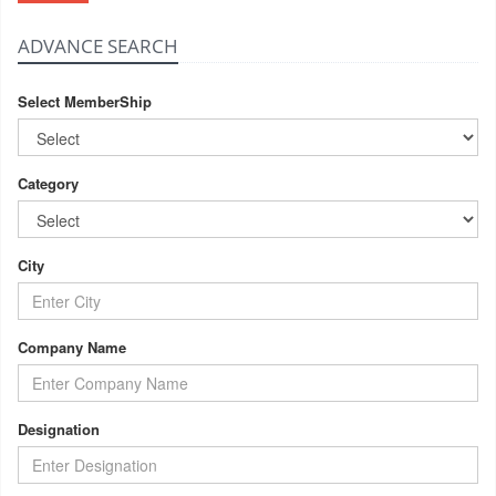
ADVANCE SEARCH
Select MemberShip
Category
City
Company Name
Designation