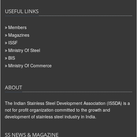
USEFUL LINKS
Members
Magazines
ISSF
Ministry Of Steel
BIS
Ministry Of Commerce
ABOUT
The Indian Stainless Steel Development Association (ISSDA) is a
not for profit organization committed to the growth and
development of stainless steel industry in India.
SS NEWS & MAGAZINE