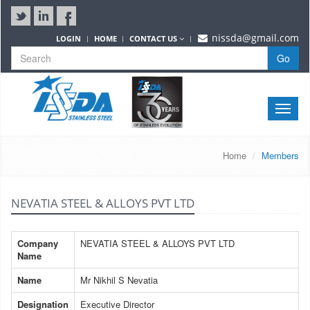
nissda@gmail.com
LOGIN
HOME
CONTACT US
Go
Toggle
naviga
Home
Members
NEVATIA STEEL & ALLOYS PVT LTD
Company
NEVATIA STEEL & ALLOYS PVT LTD
Name
Name
Mr Nikhil S Nevatia
Designation
Executive Director