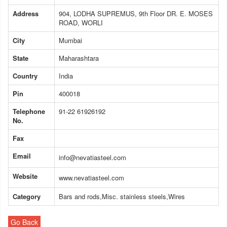
Address
904, LODHA SUPREMUS, 9th Floor DR. E. MOSES
ROAD, WORLI
City
Mumbai
State
Maharashtara
Country
India
Pin
400018
Telephone
91-22 61926192
No.
Fax
Email
info@nevatiasteel.com
Website
www.nevatiasteel.com
Category
Bars and rods,Misc. stainless steels,Wires
Go Back