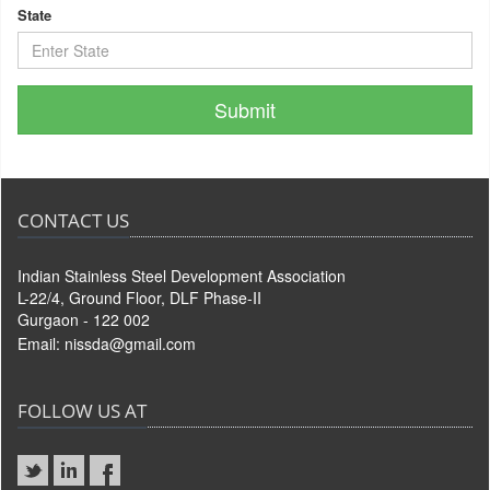
State
CONTACT US
Indian Stainless Steel Development Association
L-22/4, Ground Floor, DLF Phase-II
Gurgaon - 122 002
Email:
nissda@gmail.com
FOLLOW US AT