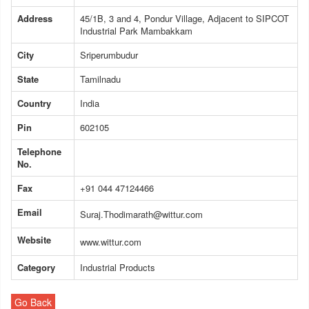
Address
45/1B, 3 and 4, Pondur Village, Adjacent to SIPCOT
Industrial Park Mambakkam
City
Sriperumbudur
State
Tamilnadu
Country
India
Pin
602105
Telephone
No.
Fax
+91 044 47124466
Email
Suraj.Thodimarath@wittur.com
Website
www.wittur.com
Category
Industrial Products
Go Back