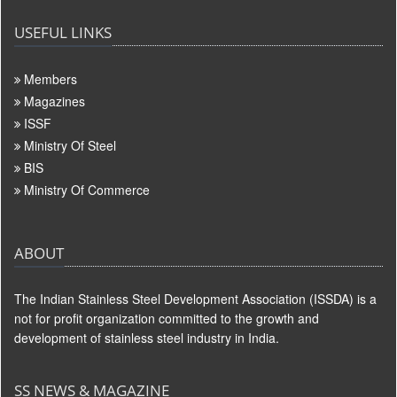
USEFUL LINKS
Members
Magazines
ISSF
Ministry Of Steel
BIS
Ministry Of Commerce
ABOUT
The Indian Stainless Steel Development Association (ISSDA) is a
not for profit organization committed to the growth and
development of stainless steel industry in India.
SS NEWS & MAGAZINE