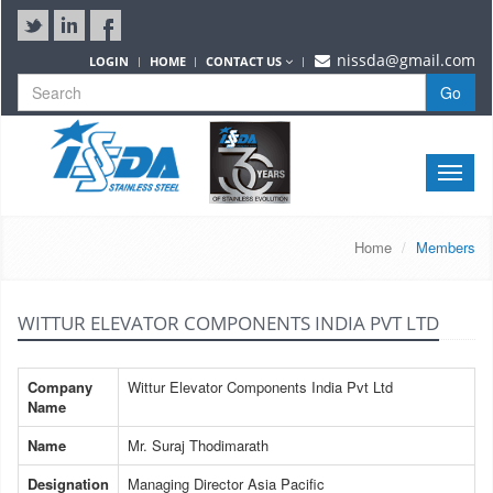
nissda@gmail.com
LOGIN
HOME
CONTACT US
Go
Toggle
naviga
Home
Members
WITTUR ELEVATOR COMPONENTS INDIA PVT LTD
Company
Wittur Elevator Components India Pvt Ltd
Name
Name
Mr. Suraj Thodimarath
Designation
Managing Director Asia Pacific