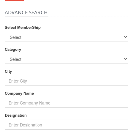
ADVANCE SEARCH
Select MemberShip
Category
City
Company Name
Designation