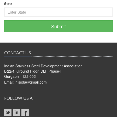
State
CONTACT US
Indian Stainless Steel Development Association
L-22/4, Ground Floor, DLF Phase-II
Gurgaon - 122 002
Email:
nissda@gmail.com
FOLLOW US AT