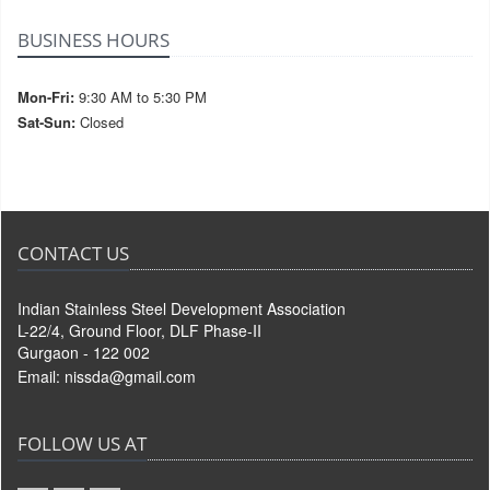
BUSINESS HOURS
Mon-Fri:
9:30 AM to 5:30 PM
Sat-Sun:
Closed
CONTACT US
Indian Stainless Steel Development Association
L-22/4, Ground Floor, DLF Phase-II
Gurgaon - 122 002
Email:
nissda@gmail.com
FOLLOW US AT