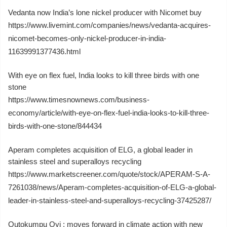
Vedanta now India’s lone nickel producer with Nicomet buy
https://www.livemint.com/companies/news/vedanta-acquires-
nicomet-becomes-only-nickel-producer-in-india-
11639991377436.html
With eye on flex fuel, India looks to kill three birds with one
stone
https://www.timesnownews.com/business-
economy/article/with-eye-on-flex-fuel-india-looks-to-kill-three-
birds-with-one-stone/844434
Aperam completes acquisition of ELG, a global leader in
stainless steel and superalloys recycling
https://www.marketscreener.com/quote/stock/APERAM-S-A-
7261038/news/Aperam-completes-acquisition-of-ELG-a-global-
leader-in-stainless-steel-and-superalloys-recycling-37425287/
Outokumpu Oyj : moves forward in climate action with new