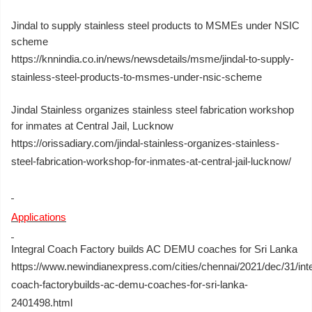
Jindal to supply stainless steel products to MSMEs under NSIC
scheme
https://knnindia.co.in/news/newsdetails/msme/jindal-to-supply-
stainless-steel-products-to-msmes-under-nsic-scheme
Jindal Stainless organizes stainless steel fabrication workshop
for inmates at Central Jail, Lucknow
https://orissadiary.com/jindal-stainless-organizes-stainless-
steel-fabrication-workshop-for-inmates-at-central-jail-lucknow/
Applications
Integral Coach Factory builds AC DEMU coaches for Sri Lanka
https://www.newindianexpress.com/cities/chennai/2021/dec/31/inte
coach-factorybuilds-ac-demu-coaches-for-sri-lanka-
2401498.html