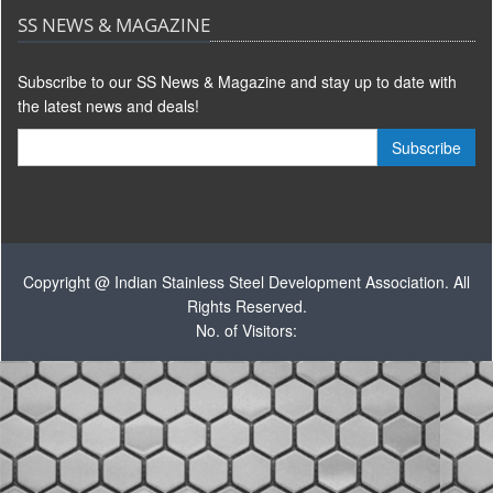
SS NEWS & MAGAZINE
Subscribe to our SS News & Magazine and stay up to date with
the latest news and deals!
Copyright @ Indian Stainless Steel Development Association. All
Rights Reserved.
No. of Visitors: