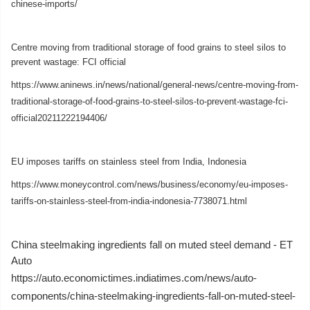
chinese-imports/
Centre moving from traditional storage of food grains to steel silos to
prevent wastage: FCI official
https://www.aninews.in/news/national/general-news/centre-moving-from-
traditional-storage-of-food-grains-to-steel-silos-to-prevent-wastage-fci-
official20211222194406/
EU imposes tariffs on stainless steel from India, Indonesia
https://www.moneycontrol.com/news/business/economy/eu-imposes-
tariffs-on-stainless-steel-from-india-indonesia-7738071.html
China steelmaking ingredients fall on muted steel demand - ET
Auto
https://auto.economictimes.indiatimes.com/news/auto-
components/china-steelmaking-ingredients-fall-on-muted-steel-