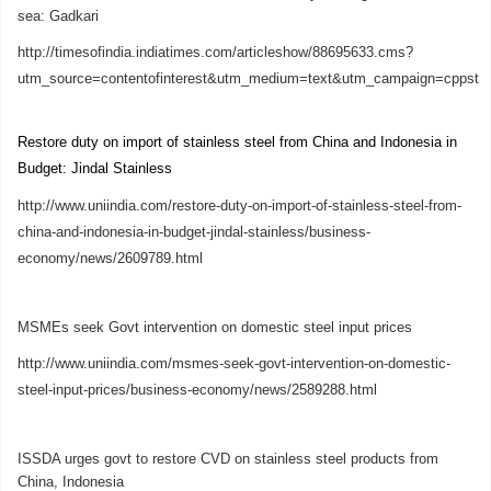
sea: Gadkari
http://timesofindia.indiatimes.com/articleshow/88695633.cms?
utm_source=contentofinterest&utm_medium=text&utm_campaign=cppst
Restore duty on import of stainless steel from China and Indonesia in
Budget: Jindal Stainless
http://www.uniindia.com/restore-duty-on-import-of-stainless-steel-from-
china-and-indonesia-in-budget-jindal-stainless/business-
economy/news/2609789.html
MSMEs seek Govt intervention on domestic steel input prices
http://www.uniindia.com/msmes-seek-govt-intervention-on-domestic-
steel-input-prices/business-economy/news/2589288.html
ISSDA urges govt to restore CVD on stainless steel products from
China, Indonesia