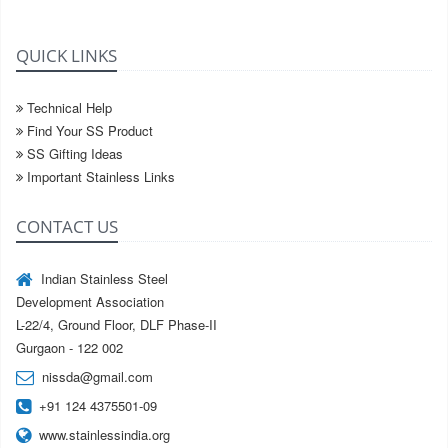
QUICK LINKS
Technical Help
Find Your SS Product
SS Gifting Ideas
Important Stainless Links
CONTACT US
Indian Stainless Steel
Development Association
L-22/4, Ground Floor, DLF Phase-II
Gurgaon - 122 002
nissda@gmail.com
+91 124 4375501-09
www.stainlessindia.org