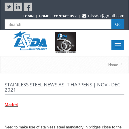
nissda@gmail.com
LOGIN
HOME
CONTACT US
Go
Toggle
naviga
Home
STAINLESS STEEL NEWS AS IT HAPPENS | NOV - DEC
2021
Market
Need to make use of stainless steel mandatory in bridges close to the