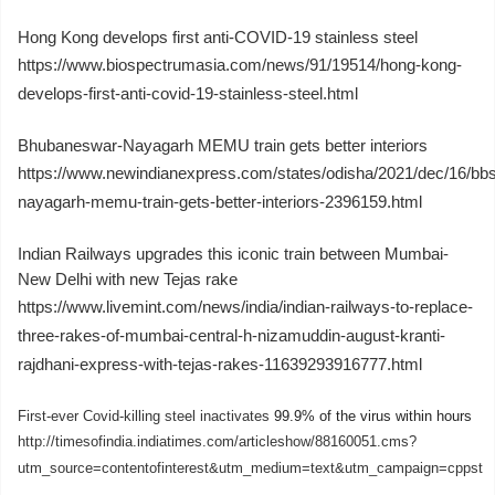
Hong Kong develops first anti-COVID-19 stainless steel
https://www.biospectrumasia.com/news/91/19514/hong-kong-
develops-first-anti-covid-19-stainless-steel.html
Bhubaneswar-Nayagarh MEMU train gets better interiors
https://www.newindianexpress.com/states/odisha/2021/dec/16/bbs
nayagarh-memu-train-gets-better-interiors-2396159.html
Indian Railways upgrades this iconic train between Mumbai-
New Delhi with new Tejas rake
https://www.livemint.com/news/india/indian-railways-to-replace-
three-rakes-of-mumbai-central-h-nizamuddin-august-kranti-
rajdhani-express-with-tejas-rakes-11639293916777.html
First-ever Covid-killing steel inactivates
99.9% of the virus within hours
http://timesofindia.indiatimes.com/articleshow/88160051.cms?
utm_source=contentofinterest&utm_medium=text&utm_campaign=cppst