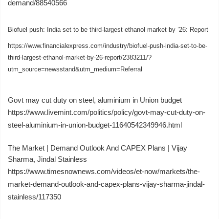
demand/88540566
Biofuel push: India set to be third-largest ethanol market by ’26: Report
https://www.financialexpress.com/industry/biofuel-push-india-set-to-be-
third-largest-ethanol-market-by-26-report/2383211/?
utm_source=newsstand&utm_medium=Referral
Govt may cut duty on steel, aluminium in Union budget
https://www.livemint.com/politics/policy/govt-may-cut-duty-on-
steel-aluminium-in-union-budget-11640542349946.html
The Market | Demand Outlook And CAPEX Plans | Vijay
Sharma, Jindal Stainless
https://www.timesnownews.com/videos/et-now/markets/the-
market-demand-outlook-and-capex-plans-vijay-sharma-jindal-
stainless/117350