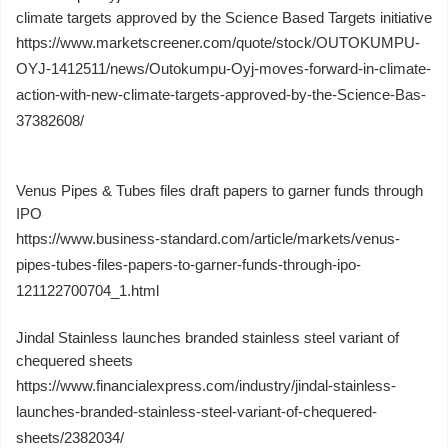
climate targets approved by the Science Based Targets initiative
https://www.marketscreener.com/quote/stock/OUTOKUMPU-
OYJ-1412511/news/Outokumpu-Oyj-moves-forward-in-climate-
action-with-new-climate-targets-approved-by-the-Science-Bas-
37382608/
Venus Pipes & Tubes files draft papers to garner funds through
IPO
https://www.business-standard.com/article/markets/venus-
pipes-tubes-files-papers-to-garner-funds-through-ipo-
121122700704_1.html
Jindal Stainless launches branded stainless steel variant of
chequered sheets
https://www.financialexpress.com/industry/jindal-stainless-
launches-branded-stainless-steel-variant-of-chequered-
sheets/2382034/