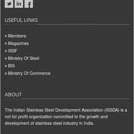
USEFUL LINKS
Members
Magazines
ISSF
Ministry Of Steel
BIS
Ministry Of Commerce
ABOUT
The Indian Stainless Steel Development Association (ISSDA) is a
not for profit organization committed to the growth and
development of stainless steel industry in India.