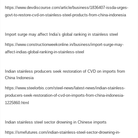
https://www.devdiscourse.com/article/business/1836407-issda-urges-
govt-to-restore-cvd-on-stainless-steel-products-from-china-indonesia
Import surge may affect India’s global ranking in stainless steel
https://www.constructionweekonline.in/business/import-surge-may-
affect-indias-global-ranking-in-stainless-steel
Indian stainless producers seek restoration of CVD on imports from
China Indonesia
https://www.steelorbis.com/steel-news/latest-news/indian-stainless-
producers-seek-restoration-of-cvd-on-imports-from-china-indonesia-
1225860.html
Indian stainless steel sector drowning in Chinese imports
https://smefutures.com/indian-stainless-steel-sector-drowning-in-